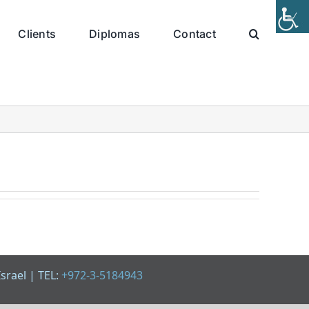
Clients
Diplomas
Contact
Israel | TEL:
+972-3-5184943