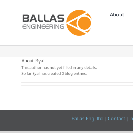
Skip
to
About
content
About Eyal
This author has not yet filled in any details.
So far Eyal has created 0 blog entries.
Ballas Eng. ltd
|
Contact
|
m