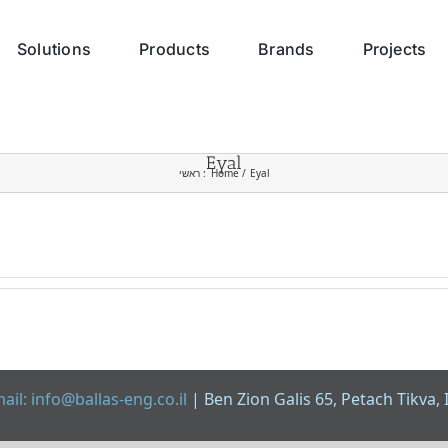
Solutions
Products
Brands
Projects
Eyal
ראשי :
Home
Eyal
ail: info@ballas-eng.co.il
| Ben Zion Galis 65, Petach Tikva, 