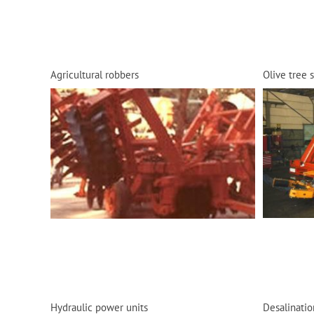
Agricultural robbers
Olive tree 
Hydraulic power units
Desalinatio