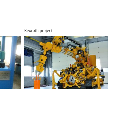
Rexroth project