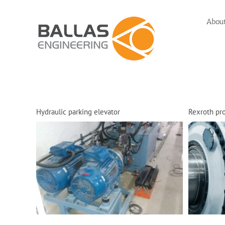
Skip
to
Abou
content
Hydraulic parking elevator
Rexroth pro