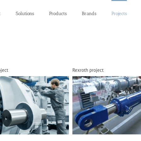
t
Solutions
Products
Brands
Projects
ject
Rexroth project