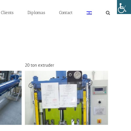
Clients
Diplomas
Contact
20 ton extruder