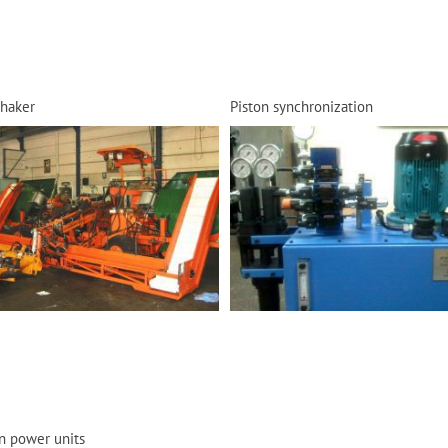
shaker
Piston synchronization
n power units