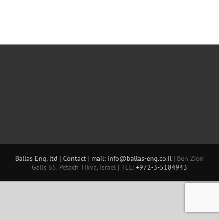
Ballas Eng. ltd
|
Contact
|
mail: info@ballas-eng.co.il
| Ben Zion
Galis 65, Petach Tikva, Israel | TEL:
+972-3-5184943