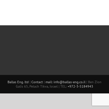
Ballas Eng. ltd
|
Contact
|
mail: info@ballas-eng.co.il
| Ben Zion
Galis 65, Petach Tikva, Israel | TEL:
+972-3-5184943