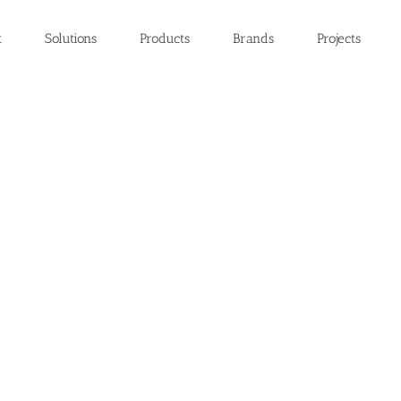
t
Solutions
Products
Brands
Projects