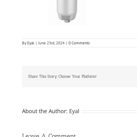
By
Eyal
|
June 23rd, 2024
|
0 Comments
Share This Story, Choose Your Platform!
About the Author:
Eyal
Leave A Comment