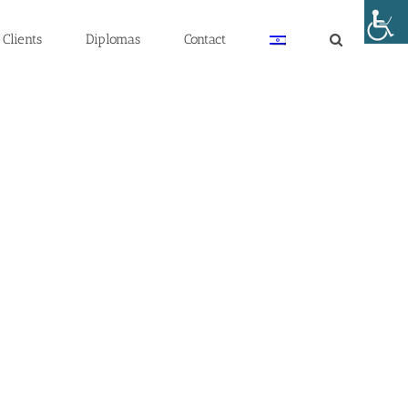
Clients
Diplomas
Contact